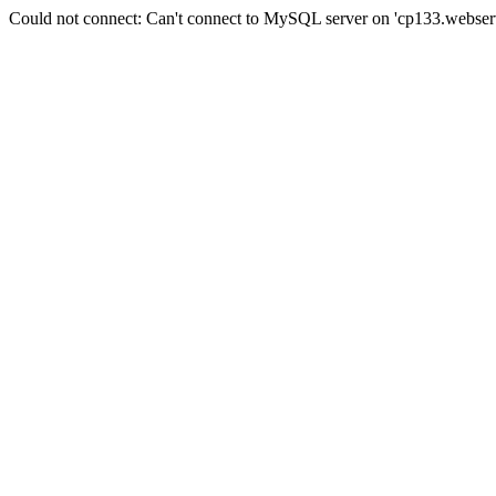
Could not connect: Can't connect to MySQL server on 'cp133.webserv