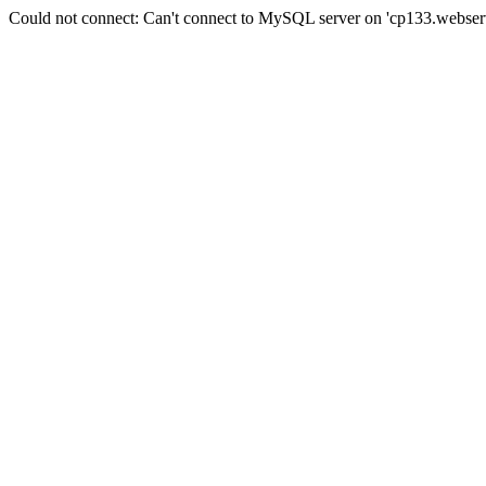
Could not connect: Can't connect to MySQL server on 'cp133.webserv