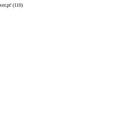
er.pt' (110)