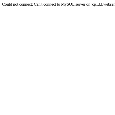
Could not connect: Can't connect to MySQL server on 'cp133.webserv